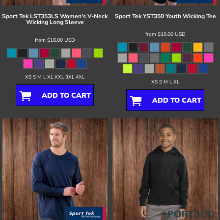
Sport Tek
LST353LS Women's V-Neck
Sport Tek
YST350 Youth Wicking Tee
Wicking Long Sleeve
from
$15.00
USD
from
$16.00
USD
XS S M L XL XXL 3XL 4XL
XS S M L XL
ADD TO CART
ADD TO CART