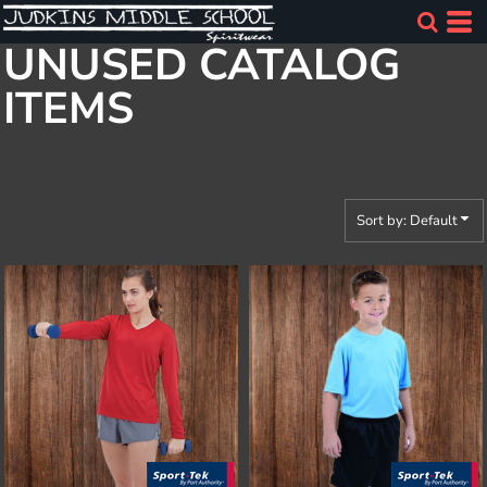
Default
UNUSED CATALOG
Price: Lowest First
ITEMS
Price: Highest First
Date Added
Sort by: Default