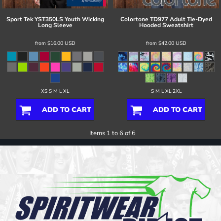
Sport Tek
YST350LS Youth Wicking
Colortone
TD977 Adult Tie-Dyed
Long Sleeve
Hooded Sweatshirt
from
$16.00
USD
from
$42.00
USD
XS S M L XL
S M L XL 2XL
ADD TO CART
ADD TO CART
Items 1 to 6 of 6