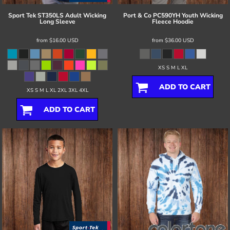
Sport Tek
ST350LS Adult Wicking
Port & Co
PC590YH Youth Wicking
Long Sleeve
Fleece Hoodie
from
$16.00
USD
from
$36.00
USD
XS S M L XL
ADD TO CART
XS S M L XL 2XL 3XL 4XL
ADD TO CART