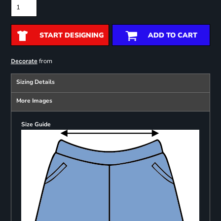
START DESIGNING
ADD TO CART
from
Decorate
Sizing Details
More Images
Size Guide