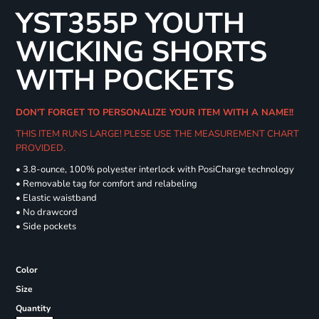
YST355P YOUTH
WICKING SHORTS
WITH POCKETS
DON'T FORGET TO PERSONALIZE YOUR ITEM WITH A NAME!!
THIS ITEM RUNS LARGE! PLESE USE THE MEASUREMENT CHART
PROVIDED.
• 3.8-ounce, 100% polyester interlock with PosiCharge technology
• Removable tag for comfort and relabeling
• Elastic waistband
• No drawcord
• Side pockets
Color
Size
Quantity