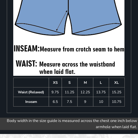
XS
S
M
L
XL
Waist (Relaxed)
9.75
11.25
12.25
13.75
15.25
Inseam
6.5
7.5
9
10
10.75
Body width in the size guide is measured across the chest one inch below
armhole when laid flat.