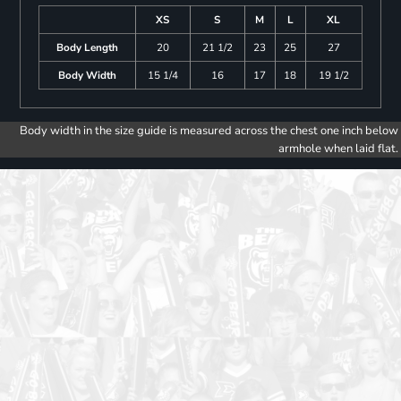
XS
S
M
L
XL
Body Length
20
21 1/2
23
25
27
Body Width
15 1/4
16
17
18
19 1/2
Body width in the size guide is measured across the chest one inch below
armhole when laid flat.