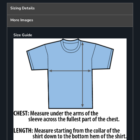
Sizing Details
More Images
Size Guide