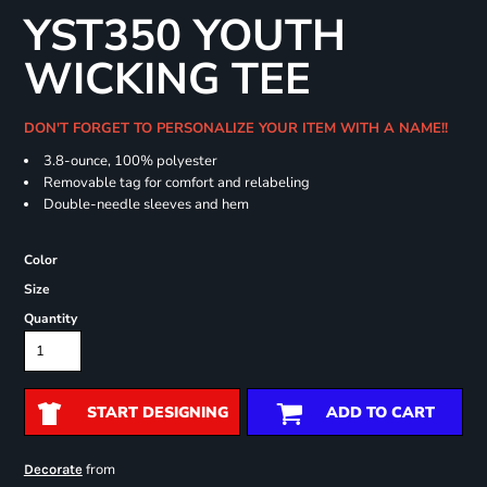
YST350 YOUTH
WICKING TEE
DON'T FORGET TO PERSONALIZE YOUR ITEM WITH A NAME!!
3.8-ounce, 100% polyester
Removable tag for comfort and relabeling
Double-needle sleeves and hem
Color
Size
Quantity
START DESIGNING
ADD TO CART
from
Decorate