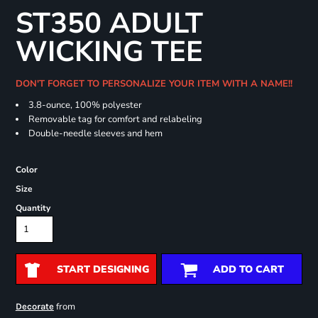
ST350 ADULT
WICKING TEE
DON'T FORGET TO PERSONALIZE YOUR ITEM WITH A NAME!!
3.8-ounce, 100% polyester
Removable tag for comfort and relabeling
Double-needle sleeves and hem
Color
Size
Quantity
START DESIGNING
ADD TO CART
from
Decorate