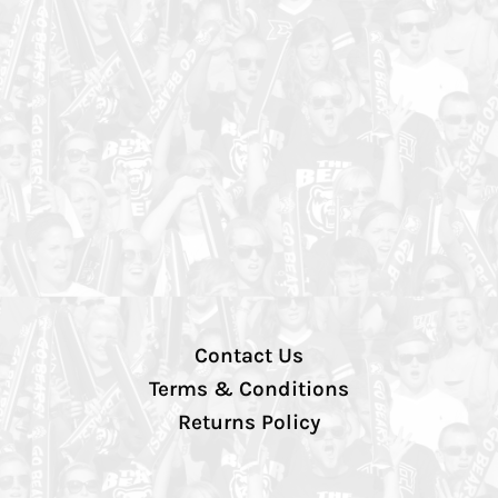
Contact Us
Terms & Conditions
Returns Policy