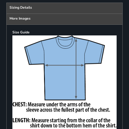
Sizing Details
More Images
Size Guide