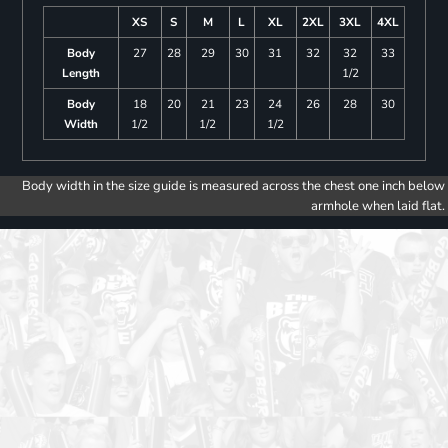
XS
S
M
L
XL
2XL
3XL
4XL
Body
27
28
29
30
31
32
32
33
Length
1/2
Body
18
20
21
23
24
26
28
30
Width
1/2
1/2
1/2
Body width in the size guide is measured across the chest one inch below
armhole when laid flat.