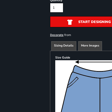
Quantity
START DESIGNING
from
Decorate
Sizing Details
More Images
Size Guide