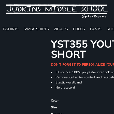
T-SHIRTS
SWEATSHIRTS
ZIP-UPS
POLOS
PANTS
SHO
YST355 YOU
SHORT
DON'T FORGET TO PERSONALIZE YOU
3.8-ounce, 100% polyester interlock w
Removable tag for comfort and relabel
Elastic waistband
No drawcord
Color
Size