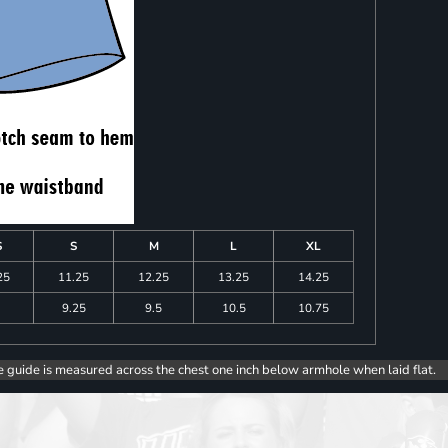
S
S
M
L
XL
25
11.25
12.25
13.25
14.25
9.25
9.5
10.5
10.75
e guide is measured across the chest one inch below armhole when laid flat.