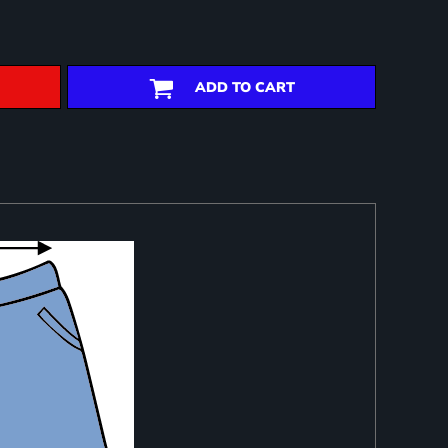
ADD TO CART