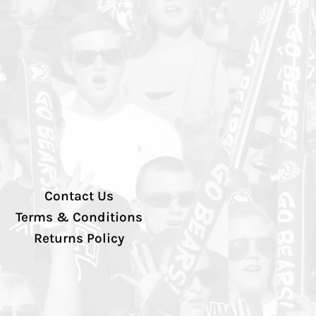
Contact Us
Terms & Conditions
Returns Policy