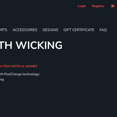
Login
Register
RTS
ACCESSORIES
DESIGNS
GIFT CERTIFICATE
FAQ
TH WICKING
R ITEM WITH A NAME!!
ith PosiCharge technology
ing