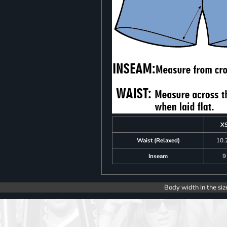
X
Waist (Relaxed)
10.
Inseam
9
Body width in the siz