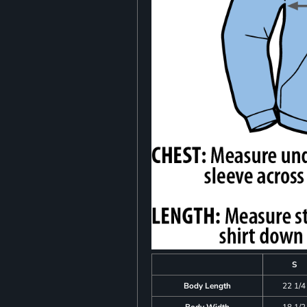
S
Body Length
22 1/4
Body Width
18 1/2