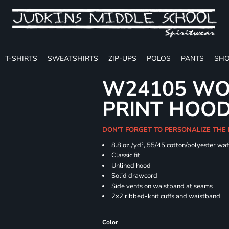
T-SHIRTS
SWEATSHIRTS
ZIP-UPS
POLOS
PANTS
SHO
W24105 WO
PRINT HOO
DON'T FORGET TO PERSONALIZE THE
8.8 oz./yd², 55/45 cotton/polyester waff
Classic fit
Unlined hood
Solid drawcord
Side vents on waistband at seams
2x2 ribbed-knit cuffs and waistband
Color