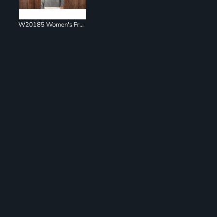
W20185 Women's French Terry Ombré Hooded Sweatshirt