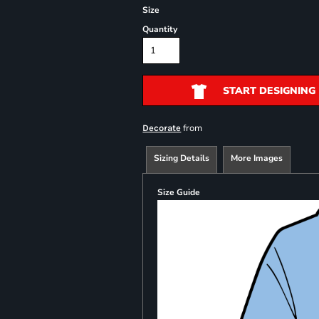
Size
Quantity
START DESIGNING
from
Decorate
Sizing Details
More Images
Size Guide