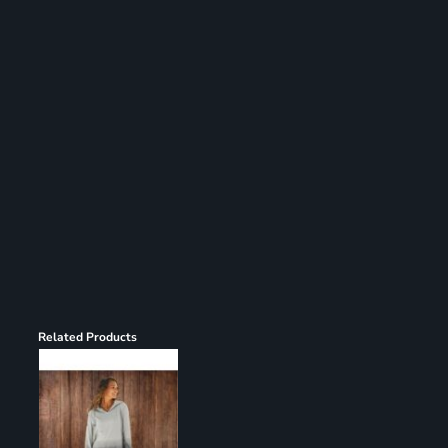
Register
Cart: 0 item
Related Products