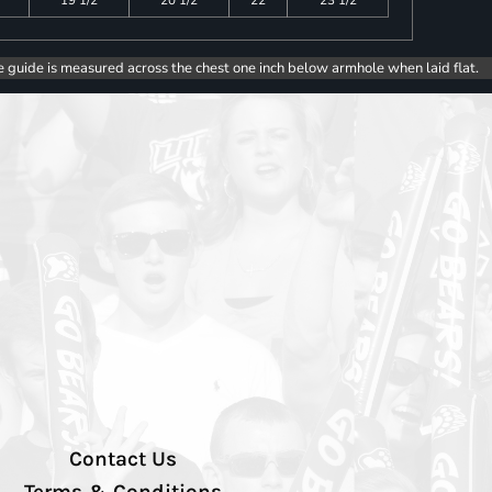
e guide is measured across the chest one inch below armhole when laid flat.
Contact Us
Terms & Conditions