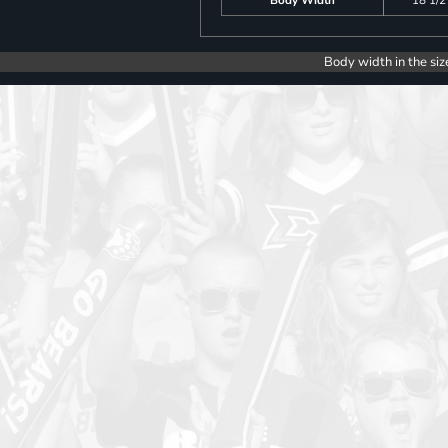
Body width in the siz