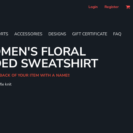
Login
Register
RTS
ACCESSORIES
DESIGNS
GIFT CERTIFICATE
FAQ
MEN'S FLORAL
DED SWEATSHIRT
 BACK OF YOUR ITEM WITH A NAME!!
le knit