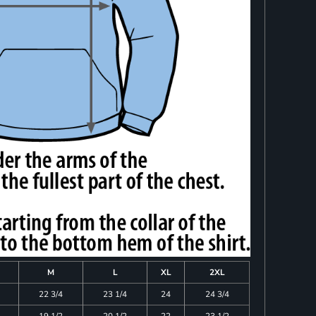
M
L
XL
2XL
22 3/4
23 1/4
24
24 3/4
19 1/2
20 1/2
22
23 1/2