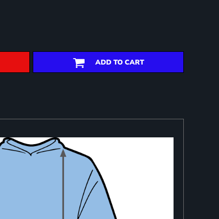
ADD TO CART