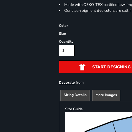
Made with OEKO-TEX certified low-im
Our clean pigment dye colors are salt f
Color
Size
Quantity
START DESIGNING
from
Decorate
Sizing Details
More Images
Size Guide