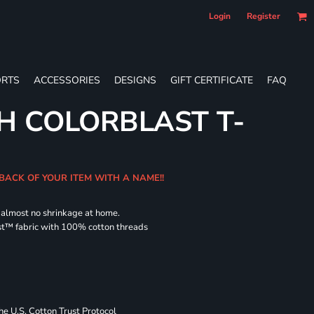
Login
Register
RTS
ACCESSORIES
DESIGNS
GIFT CERTIFICATE
FAQ
H COLORBLAST T-
 BACK OF YOUR ITEM WITH A NAME!!
d almost no shrinkage at home.
st™ fabric with 100% cotton threads
 U.S. Cotton Trust Protocol