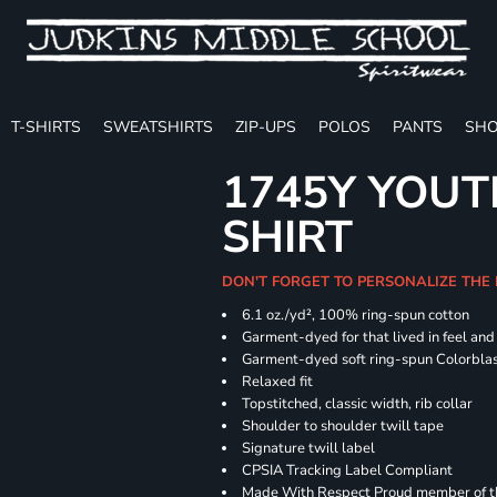
T-SHIRTS
SWEATSHIRTS
ZIP-UPS
POLOS
PANTS
SHO
1745Y YOUT
SHIRT
DON'T FORGET TO PERSONALIZE THE
6.1 oz./yd², 100% ring-spun cotton
Garment-dyed for that lived in feel an
Garment-dyed soft ring-spun Colorbla
Relaxed fit
Topstitched, classic width, rib collar
Shoulder to shoulder twill tape
Signature twill label
CPSIA Tracking Label Compliant
Made With Respect Proud member of the