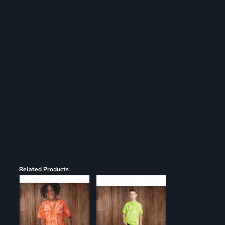
Register
Cart: 0 item
Related Products