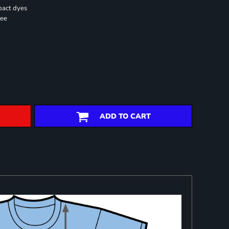
pact dyes
ree
ADD TO CART