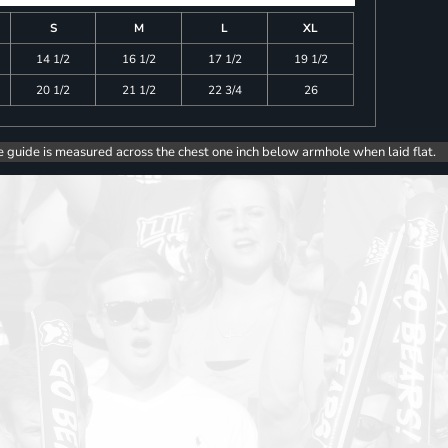
S
M
L
XL
14 1/2
16 1/2
17 1/2
19 1/2
20 1/2
21 1/2
22 3/4
26
e guide is measured across the chest one inch below armhole when laid flat.