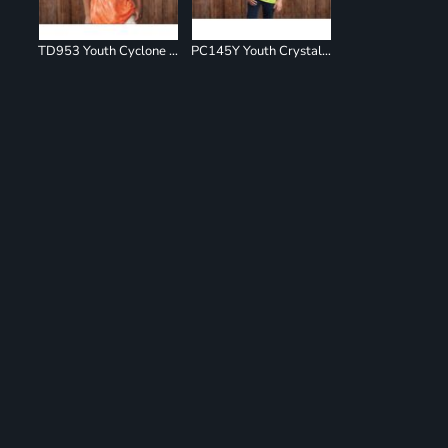
TD953 Youth Cyclone Pinwheel Short Sleeve T-Shirt
PC145Y Youth Crystal Tie Dye Tee