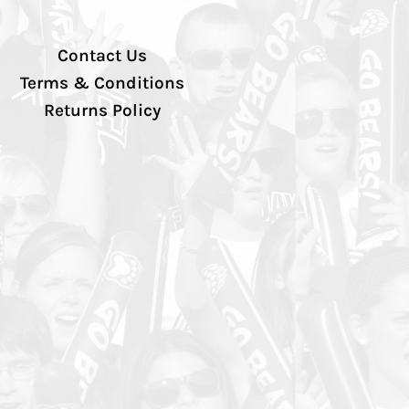
Contact Us
Terms & Conditions
Returns Policy