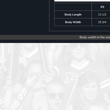
XS
Body Length
13 1/2
Body Width
18 3/4
Body width in the siz