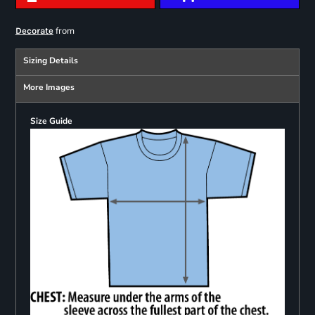
from
Decorate
Sizing Details
More Images
Size Guide