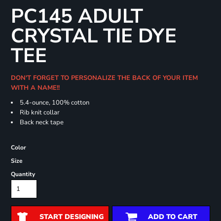
PC145 ADULT
CRYSTAL TIE DYE
TEE
DON'T FORGET TO PERSONALIZE THE BACK OF YOUR ITEM
WITH A NAME!!
5.4-ounce, 100% cotton
Rib knit collar
Back neck tape
Color
Size
Quantity
START DESIGNING
ADD TO CART