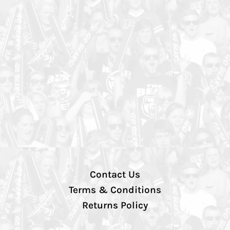
Contact Us
Terms & Conditions
Returns Policy