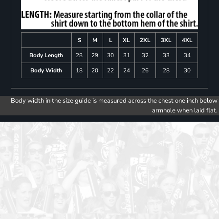
S
M
L
XL
2XL
3XL
4XL
Body Length
28
29
30
31
32
33
34
Body Width
18
20
22
24
26
28
30
Body width in the size guide is measured across the chest one inch below
armhole when laid flat.