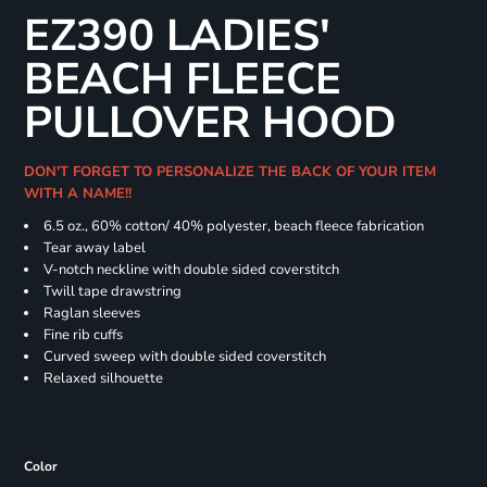
EZ390 LADIES'
BEACH FLEECE
PULLOVER HOOD
DON'T FORGET TO PERSONALIZE THE BACK OF YOUR ITEM
WITH A NAME!!
6.5 oz., 60% cotton/ 40% polyester, beach fleece fabrication
Tear away label
V-notch neckline with double sided coverstitch
Twill tape drawstring
Raglan sleeves
Fine rib cuffs
Curved sweep with double sided coverstitch
Relaxed silhouette
Color