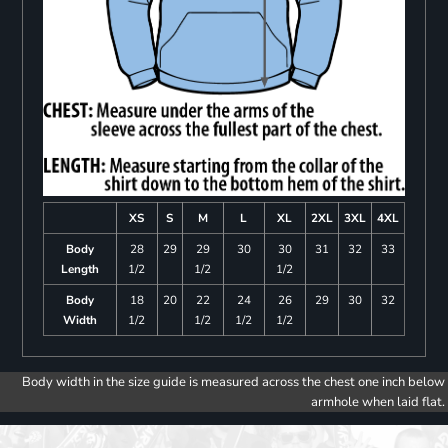
XS
S
M
L
XL
2XL
3XL
4XL
Body
28
29
29
30
30
31
32
33
Length
1/2
1/2
1/2
Body
18
20
22
24
26
29
30
32
Width
1/2
1/2
1/2
1/2
Body width in the size guide is measured across the chest one inch below
armhole when laid flat.