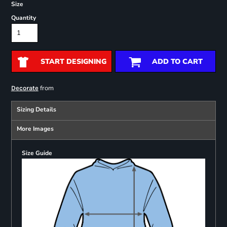
Size
Quantity
START DESIGNING
ADD TO CART
from
Decorate
Sizing Details
More Images
Size Guide