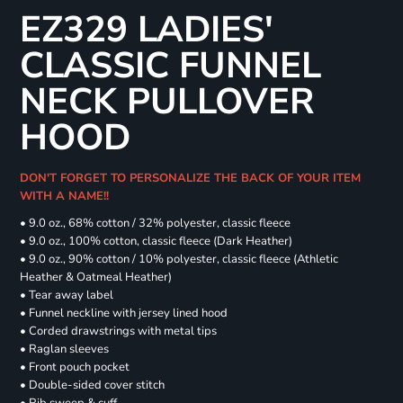
EZ329 LADIES'
CLASSIC FUNNEL
NECK PULLOVER
HOOD
DON'T FORGET TO PERSONALIZE THE BACK OF YOUR ITEM
WITH A NAME!!
• 9.0 oz., 68% cotton / 32% polyester, classic fleece
• 9.0 oz., 100% cotton, classic fleece (Dark Heather)
• 9.0 oz., 90% cotton / 10% polyester, classic fleece (Athletic
Heather & Oatmeal Heather)
• Tear away label
• Funnel neckline with jersey lined hood
• Corded drawstrings with metal tips
• Raglan sleeves
• Front pouch pocket
• Double-sided cover stitch