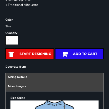
• Rib sweep & cuff
• Traditional silhouette
Color
Size
Quantity
START DESIGNING
ADD TO CART
from
Decorate
Sizing Details
More Images
Size Guide