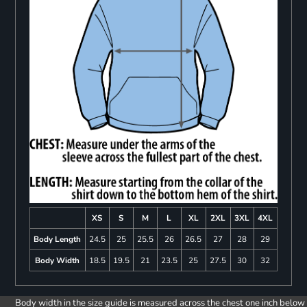
XS
S
M
L
XL
2XL
3XL
4XL
Body Length
24.5
25
25.5
26
26.5
27
28
29
Body Width
18.5
19.5
21
23.5
25
27.5
30
32
Body width in the size guide is measured across the chest one inch below