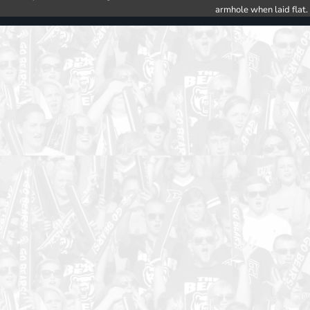
armhole when laid flat.