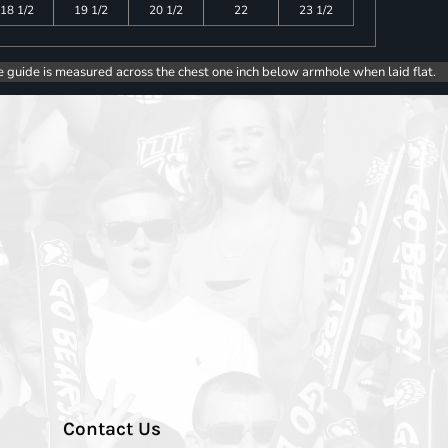
18 1/2
19 1/2
20 1/2
22
23 1/2
e guide is measured across the chest one inch below armhole when laid flat.
Contact Us