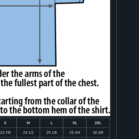
S
M
L
XL
2XL
23 7/8
24 1/2
25 1/8
25 3/4
26 3/8