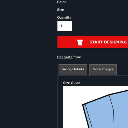
Color
Size
Quantity
START DESIGNING
from
Decorate
Sizing Details
More Images
Size Guide