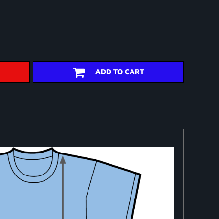
ADD TO CART