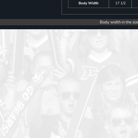
Body Width
17 1/2
Body width in the siz