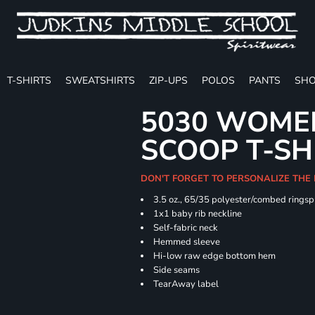
T-SHIRTS
SWEATSHIRTS
ZIP-UPS
POLOS
PANTS
SHO
5030 WOMEN
SCOOP T-SH
DON'T FORGET TO PERSONALIZE THE
3.5 oz., 65/35 polyester/combed ringsp
1x1 baby rib neckline
Self-fabric neck
Hemmed sleeve
Hi-low raw edge bottom hem
Side seams
TearAway label