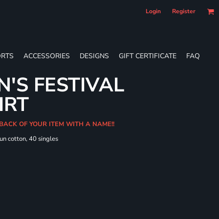
Login
Register
RTS
ACCESSORIES
DESIGNS
GIFT CERTIFICATE
FAQ
'S FESTIVAL
IRT
 BACK OF YOUR ITEM WITH A NAME!!
un cotton, 40 singles