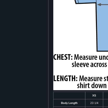
XS
Body Length
23 1/4