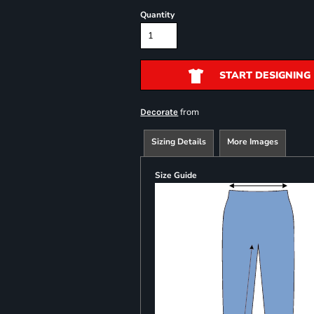
Quantity
START DESIGNING
from
Decorate
Sizing Details
More Images
Size Guide