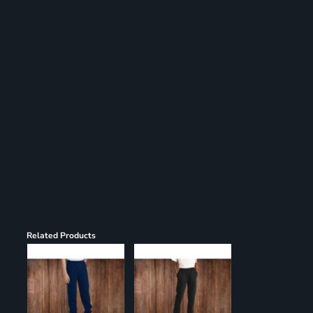
Register
Cart: 0 item
Related Products