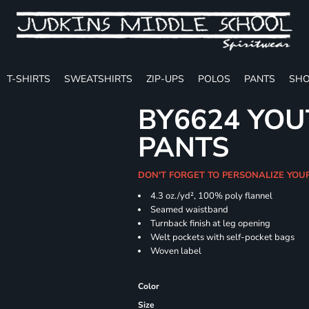
T-SHIRTS
SWEATSHIRTS
ZIP-UPS
POLOS
PANTS
SHO
BY6624 YOU
PANTS
DON'T FORGET TO PERSONALIZE YOU
4.3 oz./yd², 100% poly flannel
Seamed waistband
Turnback finish at leg opening
Welt pockets with self-pocket bags
Woven label
Color
Size