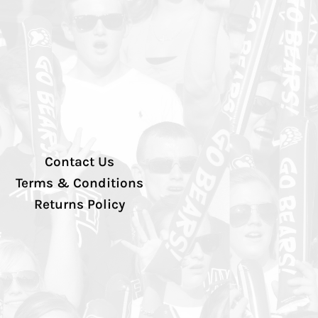
Contact Us
Terms & Conditions
Returns Policy