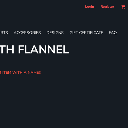
Login
Register
RTS
ACCESSORIES
DESIGNS
GIFT CERTIFICATE
FAQ
TH FLANNEL
R ITEM WITH A NAME!!