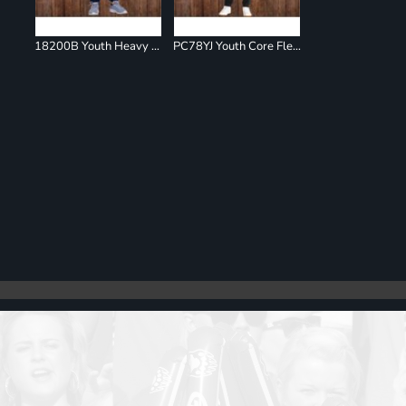
18200B Youth Heavy Blend Sweatpants
PC78YJ Youth Core Fleece Jogger