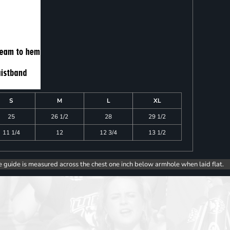
S
M
L
XL
25
26 1/2
28
29 1/2
11 1/4
12
12 3/4
13 1/2
e guide is measured across the chest one inch below armhole when laid flat.