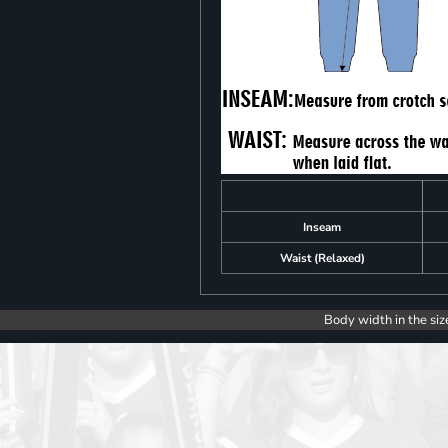
Inseam
Waist (Relaxed)
Body width in the siz