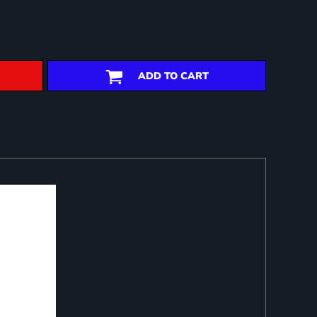
ADD TO CART