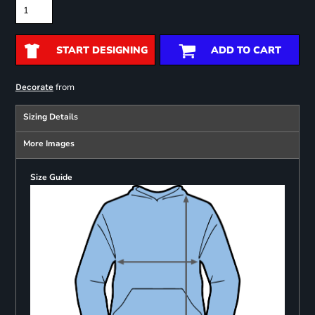
START DESIGNING
ADD TO CART
from
Decorate
Sizing Details
More Images
Size Guide