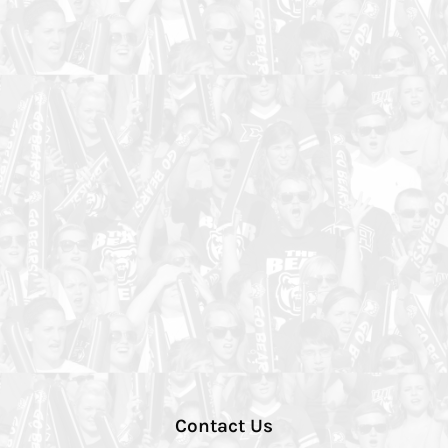
Contact Us