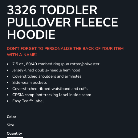
3326 TODDLER
PULLOVER FLEECE
HOODIE
DON'T FORGET TO PERSONALIZE THE BACK OF YOUR ITEM
WITH A NAME!!
7.5 oz., 60/40 combed ringspun cotton/polyester
Jersey-lined double-needle hem hood
Coverstitched shoulders and armholes
Side-seam pockets
Coverstitched ribbed waistband and cuffs
CPSIA compliant tracking label in side seam
Easy Tear™ label
Color
Size
Quantity