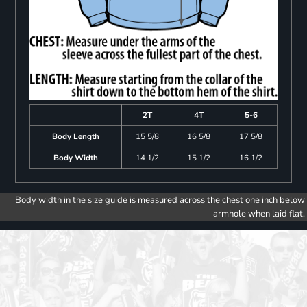
2T
4T
5-6
Body Length
15 5/8
16 5/8
17 5/8
Body Width
14 1/2
15 1/2
16 1/2
Body width in the size guide is measured across the chest one inch below
armhole when laid flat.